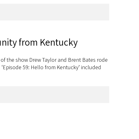
nity from Kentucky
s of the show Drew Taylor and Brent Bates rode
 ‘Episode 59: Hello from Kentucky’ included