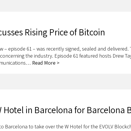
sses Rising Price of Bitcoin
w – episode 61 – was recently signed, sealed and delivered
es concerning the industry. Episode 61 featured hosts Drew T
ommunications…
Read More >
 Hotel in Barcelona for Barcelona
to Barcelona to take over the W Hotel for the EVOLV Blockc