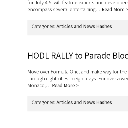
for July 4-5, will feature experts and develope
encompass several entertaining…
Read More 
Categories:
Articles and News Hashes
HODL RALLY to Parade Block
Move over Formula One, and make way for the H
through eight cities in eight days. For over a w
Monaco,…
Read More >
Categories:
Articles and News Hashes