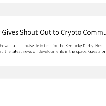
 Gives Shout-Out to Crypto Commu
owed up in Louisville in time for the Kentucky Derby. Host
had the latest news on developments in the space. Guests on