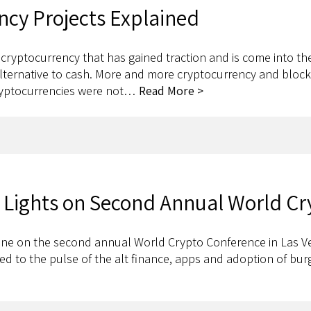
ncy Projects Explained
 cryptocurrency that has gained traction and is come into th
alternative to cash. More and more cryptocurrency and blockc
ryptocurrencies were not…
Read More >
ht Lights on Second Annual World C
 shine on the second annual World Crypto Conference in Las Ve
ed to the pulse of the alt finance, apps and adoption of bu