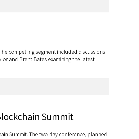
. The compelling segment included discussions
aylor and Brent Bates examining the latest
 Blockchain Summit
hain Summit. The two-day conference, planned