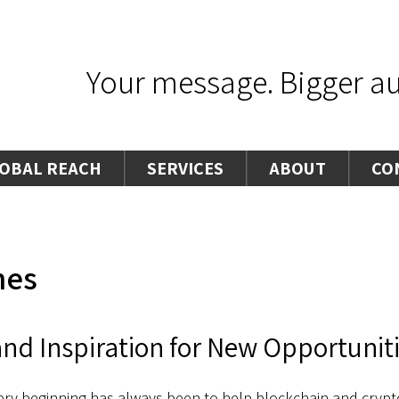
Your message. Bigger aud
OBAL REACH
SERVICES
ABOUT
CO
hes
nd Inspiration for New Opportunit
ery beginning has always been to help blockchain and crypto-