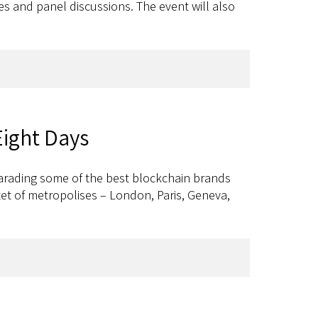
ses and panel discussions. The event will also
Eight Days
arading some of the best blockchain brands
ctet of metropolises – London, Paris, Geneva,