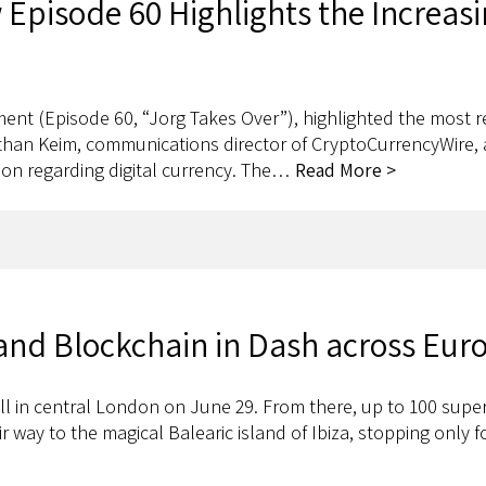
Episode 60 Highlights the Increasi
llment (Episode 60, “Jorg Takes Over”), highlighted the most
than Keim, communications director of CryptoCurrencyWire, a
ion regarding digital currency. The…
Read More >
nd Blockchain in Dash across Eur
l in central London on June 29. From there, up to 100 super
 way to the magical Balearic island of Ibiza, stopping only f