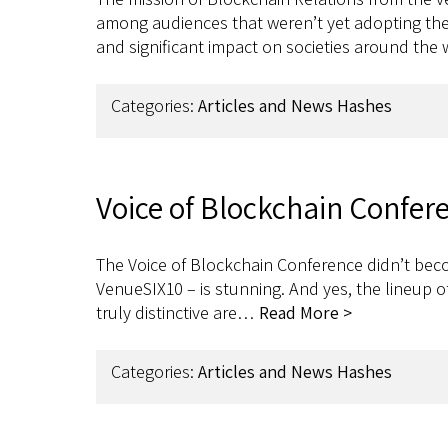
among audiences that weren’t yet adopting the 
and significant impact on societies around the
Categories:
Articles and News Hashes
Voice of Blockchain Confer
The Voice of Blockchain Conference didn’t becom
VenueSIX10 – is stunning. And yes, the lineup o
truly distinctive are…
Read More >
Categories:
Articles and News Hashes