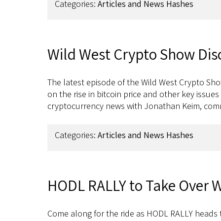
Categories:
Articles and News Hashes
Wild West Crypto Show Discu
The latest episode of the Wild West Crypto Sho
on the rise in bitcoin price and other key issu
cryptocurrency news with Jonathan Keim, c
Categories:
Articles and News Hashes
HODL RALLY to Take Over W
Come along for the ride as HODL RALLY heads 