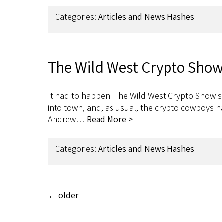
Categories:
Articles and News Hashes
The Wild West Crypto Show
It had to happen. The Wild West Crypto Show sh
into town, and, as usual, the crypto cowboys 
Andrew…
Read More >
Categories:
Articles and News Hashes
←
older