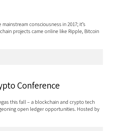
e mainstream consciousness in 2017; it’s
hain projects came online like Ripple, Bitcoin
rypto Conference
gas this fall – a blockchain and crypto tech
rgeoning open ledger opportunities. Hosted by