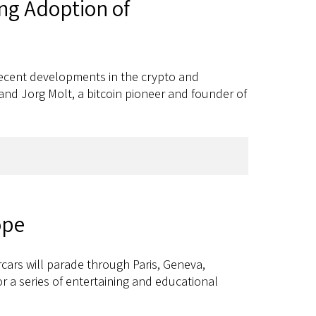
ng Adoption of
 recent developments in the crypto and
nd Jorg Molt, a bitcoin pioneer and founder of
ope
cars will parade through Paris, Geneva,
or a series of entertaining and educational