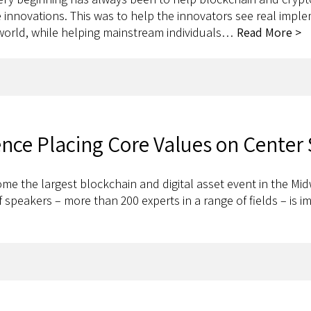
innovations. This was to help the innovators see real implem
 world, while helping mainstream individuals…
Read More >
ence Placing Core Values on Center
e the largest blockchain and digital asset event in the Midw
f speakers – more than 200 experts in a range of fields – is