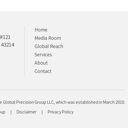
Home
 #121
Media Room
 43214
Global Reach
Services
About
Contact
e Global Precision Group LLC, which was established in March 2010.
roup
|
Disclaimer
|
Privacy Policy