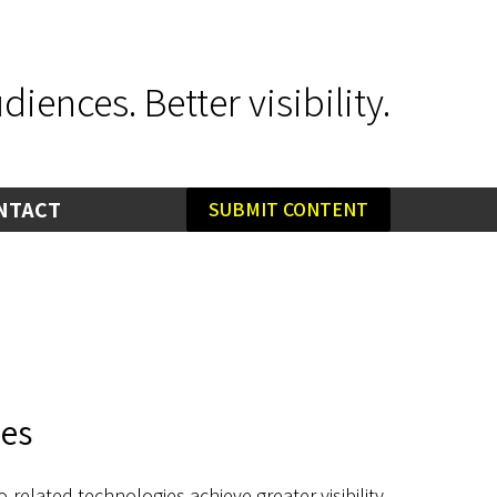
iences. Better visibility.
NTACT
SUBMIT CONTENT
ies
related technologies achieve greater visibility