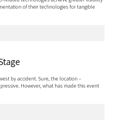
entation of their technologies for tangible
 Stage
est by accident. Sure, the location –
 impressive. However, what has made this event