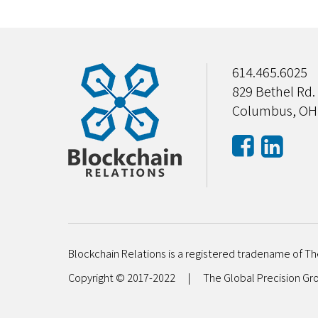
614.465.6025
829 Bethel Rd.
Columbus, OH
Blockchain Relations is a registered tradename of Th
Copyright © 2017-2022
|
The Global Precision G