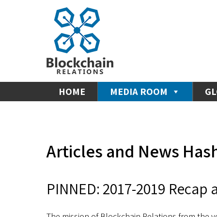
HOME
MEDIA ROOM
GL
Articles and News Has
PINNED: 2017-2019 Recap a
The mission of Blockchain Relations from the v