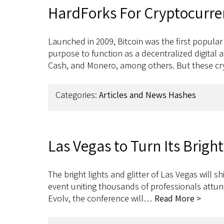
HardForks For Cryptocurre
Launched in 2009, Bitcoin was the first popular
purpose to function as a decentralized digital 
Cash, and Monero, among others. But these c
Categories:
Articles and News Hashes
Las Vegas to Turn Its Brig
The bright lights and glitter of Las Vegas will
event uniting thousands of professionals attun
Evolv, the conference will…
Read More >