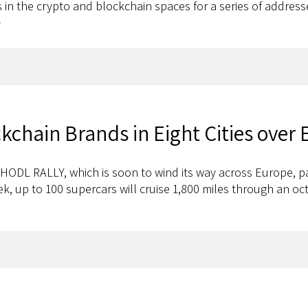
rs in the crypto and blockchain spaces for a series of addres
>
chain Brands in Eight Cities over 
ODL RALLY, which is soon to wind its way across Europe, p
eek, up to 100 supercars will cruise 1,800 miles through an o