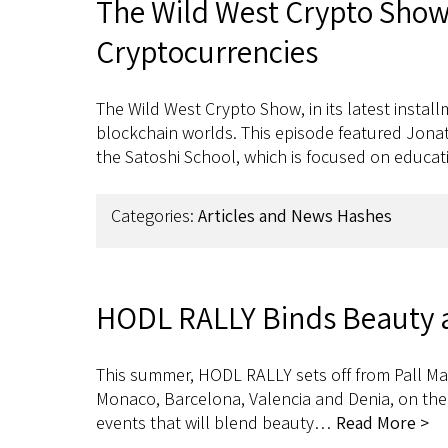
The Wild West Crypto Show 
Cryptocurrencies
The Wild West Crypto Show, in its latest insta
blockchain worlds. This episode featured Jona
the Satoshi School, which is focused on educat
Categories:
Articles and News Hashes
HODL RALLY Binds Beauty a
This summer, HODL RALLY sets off from Pall Mal
Monaco, Barcelona, Valencia and Denia, on their
events that will blend beauty…
Read More >