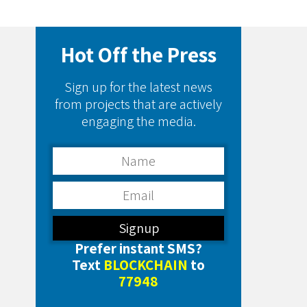
Hot Off the Press
Sign up for the latest news
from projects that are actively
engaging the media.
Prefer instant SMS?
Text
BLOCKCHAIN
to
77948