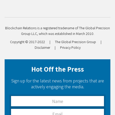
Blockchain Relations is a registered tradename of The Global Precision
Group LLC, which was established in March 2010.
Copyright © 2017-2022
|
The Global Precision Group
|
Disclaimer
|
Privacy Policy
Hot Off the Press
Sign up for the latest news from projects that are
actively engaging the media.