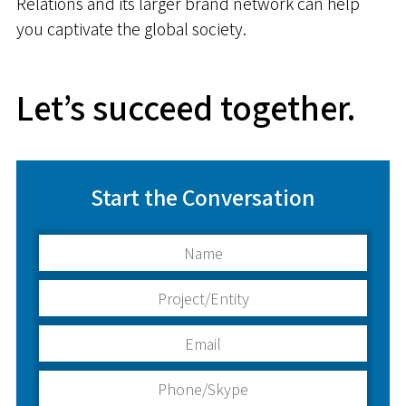
Relations and its larger brand network can help
you captivate the global society.
Let’s succeed together.
Start the Conversation