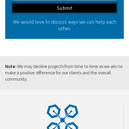
We would love to discuss ways we can help each
other.
Note:
We may decline projects from time to time as we aim to
make a positive difference for our clients and the overall
community.