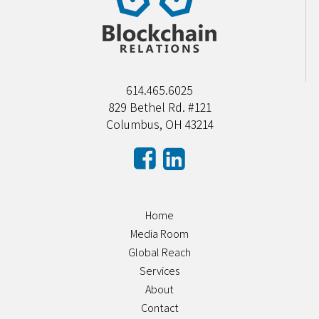
614.465.6025
829 Bethel Rd. #121
Columbus, OH 43214
Home
Media Room
Global Reach
Services
About
Contact