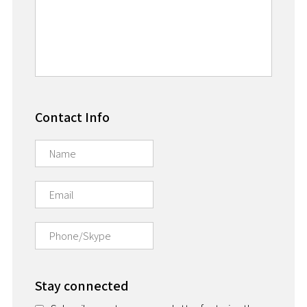
Contact Info
Stay connected