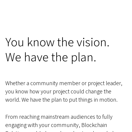
You know the vision.
We have the plan.
Whether a community member or project leader,
you know how your project could change the
world. We have the plan to put things in motion.
From reaching mainstream audiences to fully
engaging with your community, Blockchain