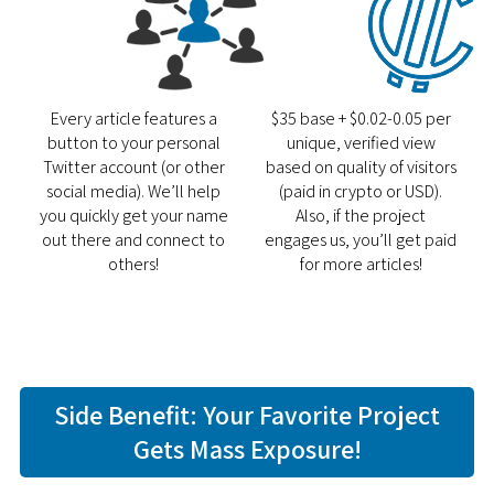
Every article features a
$35 base + $0.02-0.05 per
button to your personal
unique, verified view
Twitter account (or other
based on quality of visitors
social media). We’ll help
(paid in crypto or USD).
you quickly get your name
Also, if the project
out there and connect to
engages us, you’ll get paid
others!
for more articles!
Side Benefit: Your Favorite Project
Gets Mass Exposure!