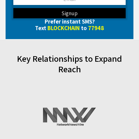
Prefer instant SMS?
Text
BLOCKCHAIN
to
77948
Key Relationships to Expand
Reach