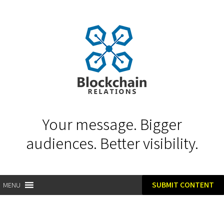
Your message. Bigger
audiences. Better visibility.
SUBMIT CONTENT
MENU