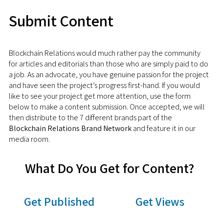
Submit Content
Blockchain Relations would much rather pay the community
for articles and editorials than those who are simply paid to do
a job. As an advocate, you have genuine passion for the project
and have seen the project’s progress first-hand. If you would
like to see your project get more attention, use the form
below to make a content submission. Once accepted, we will
then distribute to the 7 different brands part of the
Blockchain Relations Brand Network
and feature it in our
media room.
What Do You Get for Content?
Get Published
Get Views