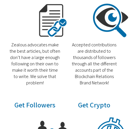
Zealous advocates make
Accepted contributions
the best articles, but often
are distributed to
don’t have a large enough
thousands of followers
following on their own to
through all the different
make it worth their time
accounts part of the
to write. We solve that
Blockchain Relations
problem!
Brand Network!
Get Followers
Get Crypto