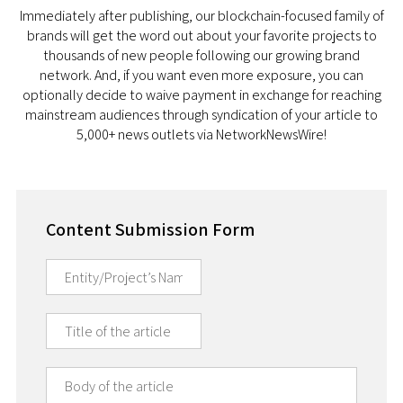
Immediately after publishing, our blockchain-focused family of
brands will get the word out about your favorite projects to
thousands of new people following our growing brand
network. And, if you want even more exposure, you can
optionally decide to waive payment in exchange for reaching
mainstream audiences through syndication of your article to
5,000+ news outlets via NetworkNewsWire!
Content Submission Form