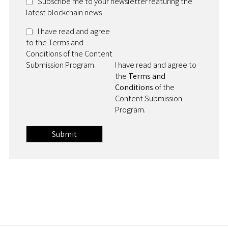
Subscribe me to your newsletter featuring the
latest blockchain news
I have read and agree
to the Terms and
Conditions of the Content
Submission Program.
I have read and agree to
the
Terms and
Conditions
of the
Content Submission
Program.