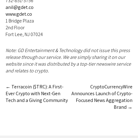
732-851-3756
anil@gdet.co
www.gdet.co
1 Bridge Plaza
2nd Floor
Fort Lee, NJ 07024
Note: GD Entertainment & Technology did not issue this press
release through our service. We are simply sharing it on our
website since it was distributed by a top-tier newswire service
and relates to crypto.
←
Terracoin ($TRC): A First-
CryptoCurrencyWire
Ever Crypto with Next-Gen
Announces Launch of Crypto-
Tech and a Giving Community
Focused News Aggregation
Brand
→