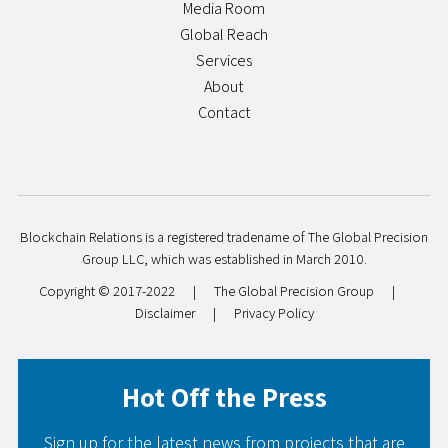
Media Room
Global Reach
Services
About
Contact
Blockchain Relations is a registered tradename of The Global Precision
Group LLC, which was established in March 2010.
Copyright © 2017-2022
|
The Global Precision Group
|
Disclaimer
|
Privacy Policy
Hot Off the Press
Sign up for the latest news from projects that are