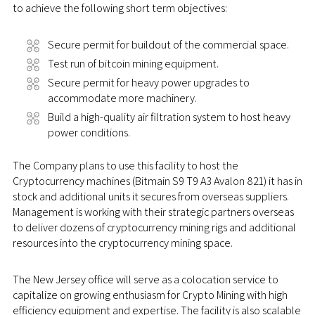
to achieve the following short term objectives:
Secure permit for buildout of the commercial space.
Test run of bitcoin mining equipment.
Secure permit for heavy power upgrades to
accommodate more machinery.
Build a high-quality air filtration system to host heavy
power conditions.
The Company plans to use this facility to host the
Cryptocurrency machines (Bitmain S9 T9 A3 Avalon 821) it has in
stock and additional units it secures from overseas suppliers.
Management is working with their strategic partners overseas
to deliver dozens of cryptocurrency mining rigs and additional
resources into the cryptocurrency mining space.
The New Jersey office will serve as a colocation service to
capitalize on growing enthusiasm for Crypto Mining with high
efficiency equipment and expertise. The facility is also scalable