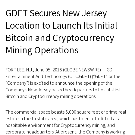
GDET Secures New Jersey
Location to Launch Its Initial
Bitcoin and Cryptocurrency
Mining Operations
FORT LEE, N.J., June 05, 2018 (GLOBE NEWSWIRE) — GD
Entertainment And Technology (OTC:GDET) (“GDET” or the
“Company”) is excited to announce the opening of the
Company’s New Jersey based headquarters to host its first
Bitcoin and Cryptocurrency mining operations.
The commercial space boasts 5,000 square feet of prime real
estate in the tri state area, which has been retrofitted as a
hospitable environment for Cryptocurrency mining, and
corporate headquarters. At present, the Company is working