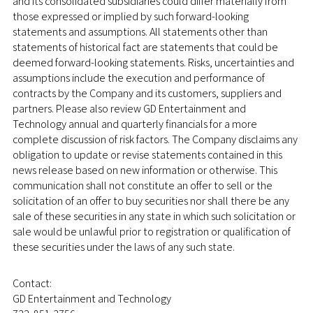
and its consolidated subsidiaries could differ materially from
those expressed or implied by such forward-looking
statements and assumptions. All statements other than
statements of historical fact are statements that could be
deemed forward-looking statements. Risks, uncertainties and
assumptions include the execution and performance of
contracts by the Company and its customers, suppliers and
partners. Please also review GD Entertainment and
Technology annual and quarterly financials for a more
complete discussion of risk factors. The Company disclaims any
obligation to update or revise statements contained in this
news release based on new information or otherwise. This
communication shall not constitute an offer to sell or the
solicitation of an offer to buy securities nor shall there be any
sale of these securities in any state in which such solicitation or
sale would be unlawful prior to registration or qualification of
these securities under the laws of any such state.
Contact:
GD Entertainment and Technology