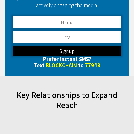
actively engaging the media.
Prefer instant SMS?
Text
BLOCKCHAIN
to
77948
Key Relationships to Expand
Reach