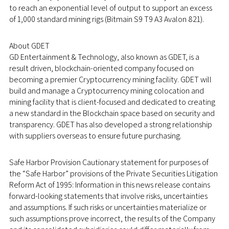
to reach an exponential level of output to support an excess
of 1,000 standard mining rigs (Bitmain S9 T9 A3 Avalon 821).
About GDET
GD Entertainment & Technology, also known as GDET, is a
result driven, blockchain-oriented company focused on
becoming a premier Cryptocurrency mining facility. GDET will
build and manage a Cryptocurrency mining colocation and
mining facility that is client-focused and dedicated to creating
a new standard in the Blockchain space based on security and
transparency. GDET has also developed a strong relationship
with suppliers overseas to ensure future purchasing.
Safe Harbor Provision Cautionary statement for purposes of
the “Safe Harbor” provisions of the Private Securities Litigation
Reform Act of 1995: Information in this news release contains
forward-looking statements that involve risks, uncertainties
and assumptions. If such risks or uncertainties materialize or
such assumptions prove incorrect, the results of the Company