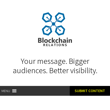
Your message. Bigger
audiences. Better visibility.
SUBMIT CONTENT
MENU