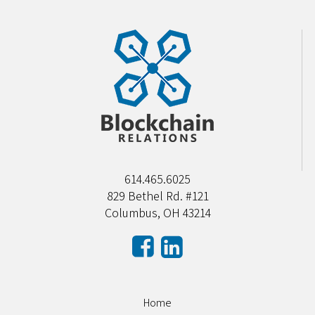
614.465.6025
829 Bethel Rd. #121
Columbus, OH 43214
Home