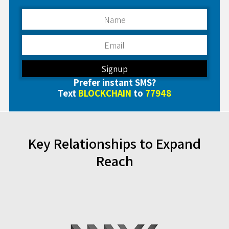
Prefer instant SMS?
Text
BLOCKCHAIN
to
77948
Key Relationships to Expand
Reach