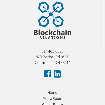
614.465.6025
829 Bethel Rd. #121
Columbus, OH 43214
Home
Media Room
Global Reach