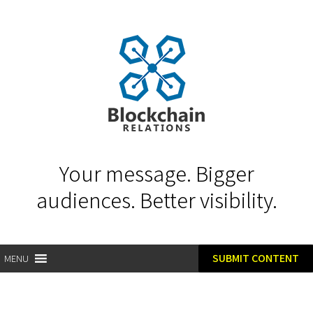
Your message. Bigger
audiences. Better visibility.
SUBMIT CONTENT
MENU