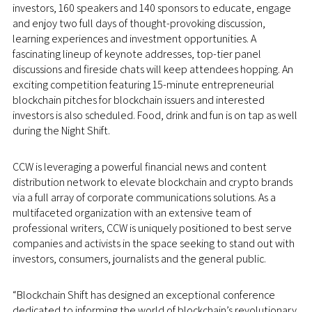
investors, 160 speakers and 140 sponsors to educate, engage
and enjoy two full days of thought-provoking discussion,
learning experiences and investment opportunities. A
fascinating lineup of keynote addresses, top-tier panel
discussions and fireside chats will keep attendees hopping. An
exciting competition featuring 15-minute entrepreneurial
blockchain pitches for blockchain issuers and interested
investors is also scheduled. Food, drink and fun is on tap as well
during the Night Shift.
CCW is leveraging a powerful financial news and content
distribution network to elevate blockchain and crypto brands
via a full array of corporate communications solutions. As a
multifaceted organization with an extensive team of
professional writers, CCW is uniquely positioned to best serve
companies and activists in the space seeking to stand out with
investors, consumers, journalists and the general public.
“Blockchain Shift has designed an exceptional conference
dedicated to informing the world of blockchain’s revolutionary