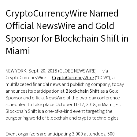
CryptoCurrencyWire Named
Official NewsWire and Gold
Sponsor for Blockchain Shift in
Miami
NEW YORK, Sept. 20, 2018 (GLOBE NEWSWIRE) — via
CryptoCurrencyWire —
CryptoCurrencyWire
(“CCW”), a
multifaceted financial news and publishing company, today
announces its participation at
Blockchain Shift
as a Gold
Sponsor and official NewsWire of the two-day conference
scheduled to take place October 11-12, 2018, in Miami, FL.
Blockchain Shift is a one-of-a-kind event targeting the
burgeoning world of blockchain and crypto technologies.
Event organizers are anticipating 3,000 attendees, 500