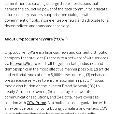
commitment to curating unforgettable interactions that
harness the collective power of the tech community, educate
future industry leaders, support open dialogue with
government officials, inspire entrepreneurs and advocate for a
decentralized and transparent society.
About CryptoCurrencyWire (“CCW”)
CryptoCurrencyWire is a financial news and content distribution
company that provides (1) access to a network of wire services
via
NetworkWire
to reach all target markets, industries and
demographics in the most effective manner possible, (2) article
and editorial syndication to 5,000+ news outlets, (3) enhanced
press release services to ensure maximum impact, (4) social
media distribution via the Investor Brand Network (IBN) to
nearly 2 million followers, (5) a full array of corporate
communications solutions, and (6) a total news coverage
solution with
CCW Prime
. As a multifaceted organization with
an extensive team of contributing journalists and writers, CCW
is uniquely positioned to best serve private and public