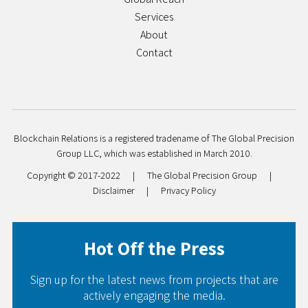
Services
About
Contact
Blockchain Relations is a registered tradename of The Global Precision
Group LLC, which was established in March 2010.
Copyright © 2017-2022
|
The Global Precision Group
|
Disclaimer
|
Privacy Policy
Hot Off the Press
Sign up for the latest news from projects that are
actively engaging the media.