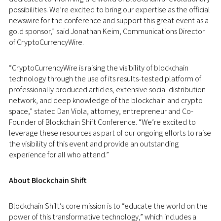
possibilities. We’re excited to bring our expertise as the official
newswire for the conference and support this great event as a
gold sponsor,” said Jonathan Keim, Communications Director
of CryptoCurrencyWire.
“CryptoCurrencyWire is raising the visibility of blockchain
technology through the use of its results-tested platform of
professionally produced articles, extensive social distribution
network, and deep knowledge of the blockchain and crypto
space,” stated Dan Viola, attorney, entrepreneur and Co-
Founder of Blockchain Shift Conference. “We’re excited to
leverage these resources as part of our ongoing efforts to raise
the visibility of this event and provide an outstanding
experience for all who attend.”
About Blockchain Shift
Blockchain Shift’s core mission is to “educate the world on the
power of this transformative technology,” which includes a