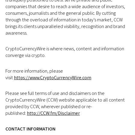
companies that desire to reach a wide audience of investors,
consumers, journalists and the general public. By cutting
through the overload of information in today’s market, CCW
brings its clients unparalleled visibility, recognition and brand
awareness.
CryptoCurrencyWire is where news, content and information
converge via crypto.
For more information, please
visit
https://www.CryptoCurrencyWire.com
Please see full terms of use and disclaimers on the
CryptoCurrencyWire (CCW) website applicable to all content
provided by CCW, wherever published or re-
published:
http://CCW.fm/Disclaimer
CONTACT INFORMATION