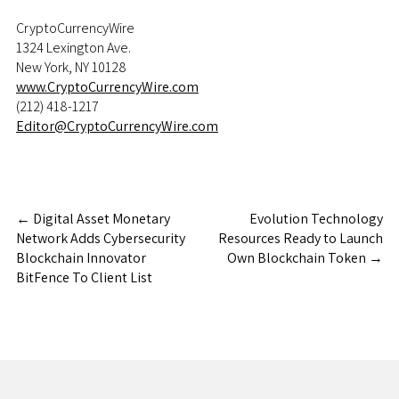
CryptoCurrencyWire
1324 Lexington Ave.
New York, NY 10128
www.CryptoCurrencyWire.com
(212) 418-1217
Editor@CryptoCurrencyWire.com
←
Digital Asset Monetary
Evolution Technology
Network Adds Cybersecurity
Resources Ready to Launch
Blockchain Innovator
Own Blockchain Token
→
BitFence To Client List