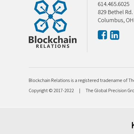
614.465.6025
829 Bethel Rd.
Columbus, OH
Blockchain Relations is a registered tradename of Th
Copyright © 2017-2022
|
The Global Precision G