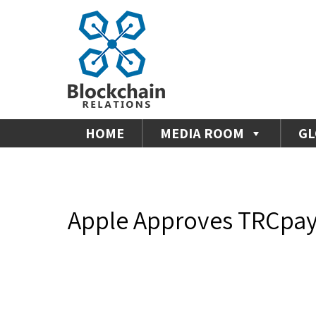
HOME
MEDIA ROOM
GL
Apple Approves TRCpay 