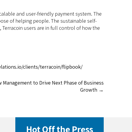
scalable and user-friendly payment system. The
ose of helping people. The sustainable self-
rracoin users are in full control of how the
ations.io/clients/terracoin/flipbook/
w Management to Drive Next Phase of Business
Growth
→
Hot Off the Press