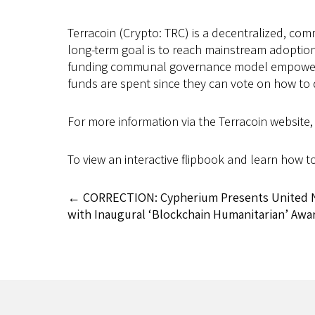
Terracoin (Crypto: TRC) is a decentralized, co
long-term goal is to reach mainstream adoption
funding communal governance model empowers th
funds are spent since they can vote on how to 
For more information via the Terracoin website, 
To view an interactive flipbook and learn how t
←
CORRECTION: Cypherium Presents United Na
with Inaugural ‘Blockchain Humanitarian’ Awa