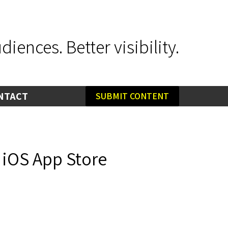
iences. Better visibility.
NTACT
SUBMIT CONTENT
 iOS App Store