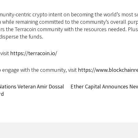
mmunity-centric crypto intent on becoming the world’s most 
 while remaining committed to the community’s overall purp
e Terracoin community with the resources needed. Plus, Te
disperse the funds.
visit
https://terracoin.io/
o engage with the community, visit
https://www.blockchainrel
tions Veteran Amir Dossal
Ether Capital Announces Ne
rd