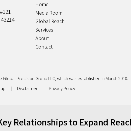
Home
 #121
Media Room
 43214
Global Reach
Services
About
Contact
e Global Precision Group LLC, which was established in March 2010.
roup
|
Disclaimer
|
Privacy Policy
Key Relationships to Expand Reac