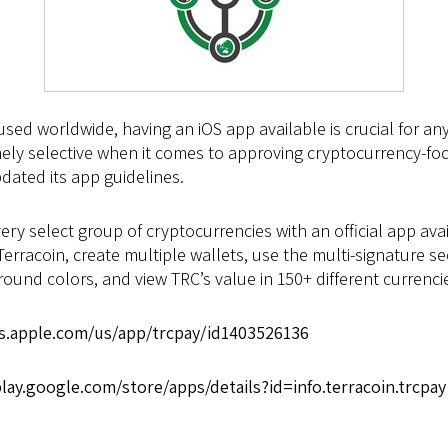
sed worldwide, having an iOS app available is crucial for a
mely selective when it comes to approving cryptocurrency-f
dated its app guidelines.
 very select group of cryptocurrencies with an official app a
erracoin, create multiple wallets, use the multi-signature s
nd colors, and view TRC’s value in 150+ different currenci
es.apple.com/us/app/trcpay/id1403526136
play.google.com/store/apps/details?id=info.terracoin.trcpay