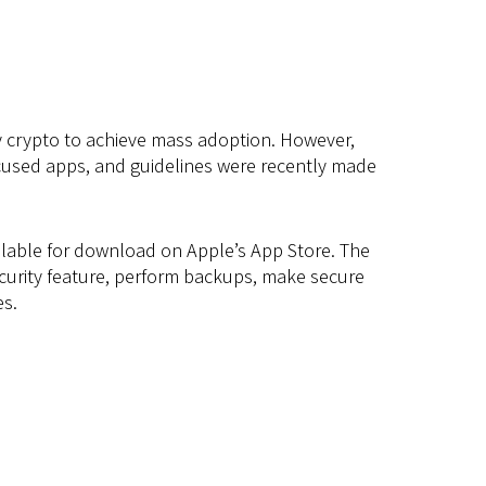
ny crypto to achieve mass adoption. However,
ocused apps, and guidelines were recently made
vailable for download on Apple’s App Store. The
ecurity feature, perform backups, make secure
es.