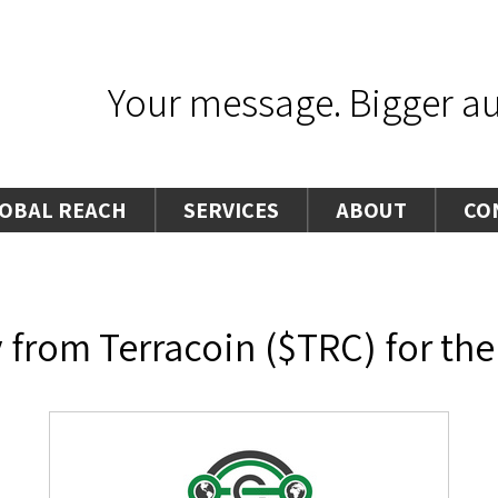
Your message. Bigger aud
OBAL REACH
SERVICES
ABOUT
CO
from Terracoin ($TRC) for the