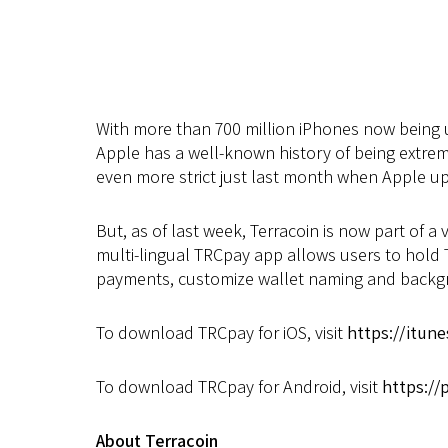
With more than 700 million iPhones now being u
Apple has a well-known history of being extre
even more strict just last month when Apple up
But, as of last week, Terracoin is now part of a
multi-lingual TRCpay app allows users to hold T
payments, customize wallet naming and backgrou
To download TRCpay for iOS, visit
https://itun
To download TRCpay for Android, visit
https://
About Terracoin