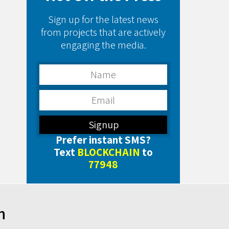
Sign up for the latest news
from projects that are actively
engaging the media.
Prefer instant SMS?
Text
BLOCKCHAIN
to
77948
h