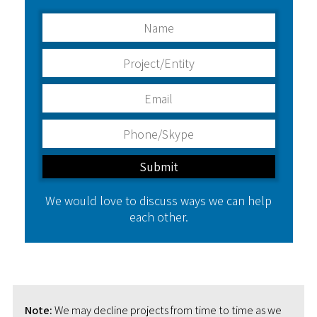
We would love to discuss ways we can help
each other.
Note:
We may decline projects from time to time as we