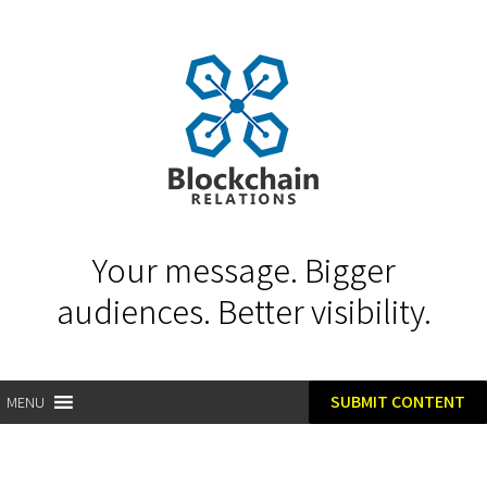
Your message. Bigger
audiences. Better visibility.
SUBMIT CONTENT
MENU