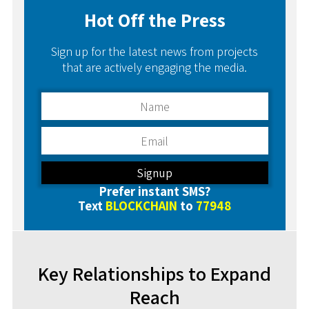
Hot Off the Press
Sign up for the latest news from projects
that are actively engaging the media.
Prefer instant SMS?
Text
BLOCKCHAIN
to
77948
Key Relationships to Expand
Reach