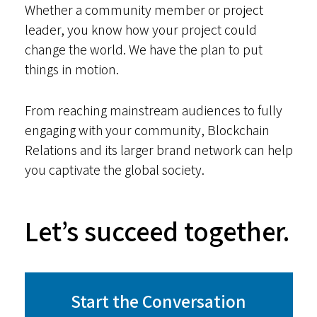
Whether a community member or project
leader, you know how your project could
change the world. We have the plan to put
things in motion.
From reaching mainstream audiences to fully
engaging with your community, Blockchain
Relations and its larger brand network can help
you captivate the global society.
Let’s succeed together.
Start the Conversation