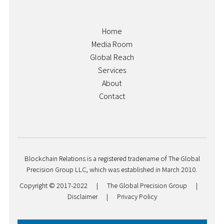
Home
Media Room
Global Reach
Services
About
Contact
Blockchain Relations is a registered tradename of The Global
Precision Group LLC, which was established in March 2010.
Copyright © 2017-2022
|
The Global Precision Group
|
Disclaimer
|
Privacy Policy