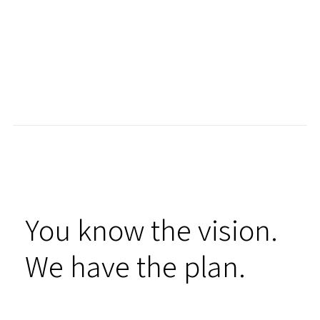
You know the vision.
We have the plan.