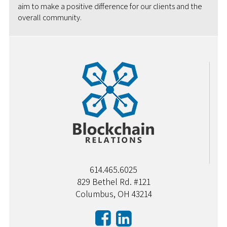
aim to make a positive difference for our clients and the
overall community.
614.465.6025
829 Bethel Rd. #121
Columbus, OH 43214