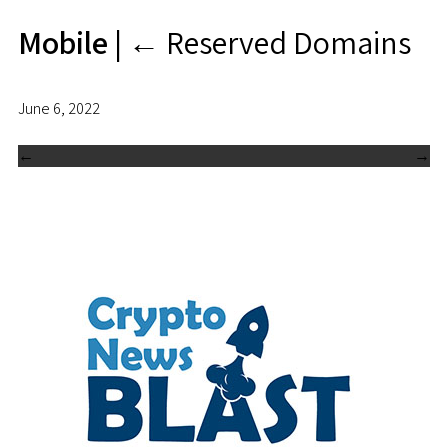
Mobile
|
←
Reserved Domains
June 6, 2022
←
→