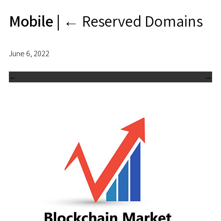
Mobile
|
←
Reserved Domains
June 6, 2022
←
→