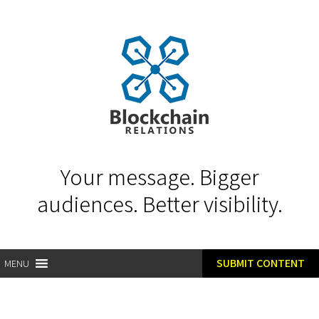
Your message. Bigger
audiences. Better visibility.
SUBMIT CONTENT
MENU