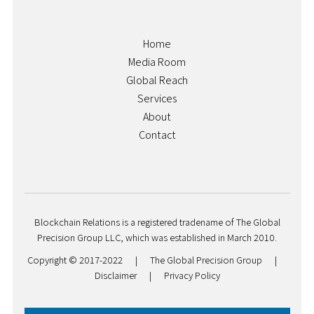
Home
Media Room
Global Reach
Services
About
Contact
Blockchain Relations is a registered tradename of The Global
Precision Group LLC, which was established in March 2010.
Copyright © 2017-2022
|
The Global Precision Group
|
Disclaimer
|
Privacy Policy