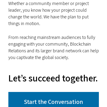
Whether a community member or project
leader, you know how your project could
change the world. We have the plan to put
things in motion.
From reaching mainstream audiences to fully
engaging with your community, Blockchain
Relations and its larger brand network can help
you captivate the global society.
Let’s succeed together.
Start the Conversation