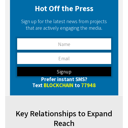
Hot Off the Press
Sign up for the latest news from projects
that are actively engaging the media.
Prefer instant SMS?
Text
BLOCKCHAIN
to
77948
Key Relationships to Expand
Reach