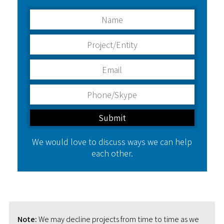
We would love to discuss ways we can help
each other.
Note:
We may decline projects from time to time as we