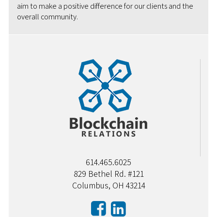
aim to make a positive difference for our clients and the
overall community.
614.465.6025
829 Bethel Rd. #121
Columbus, OH 43214