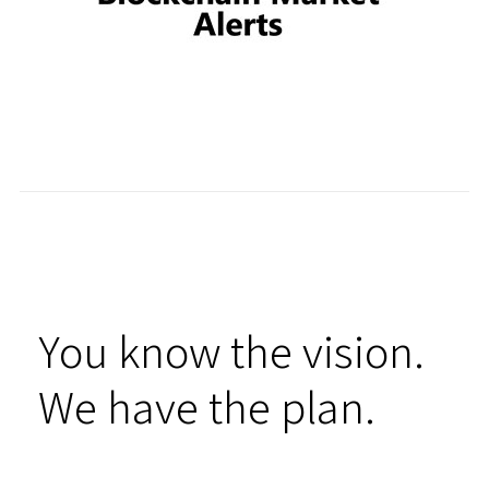
You know the vision.
We have the plan.