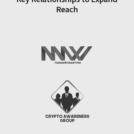
Reach