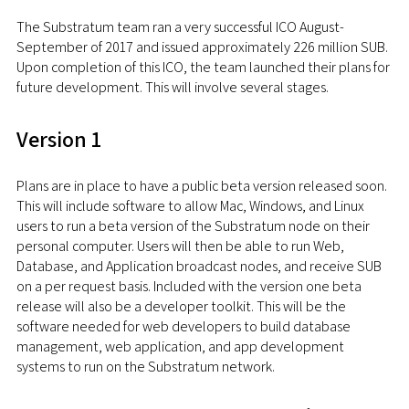
The Substratum team ran a very successful ICO August-
September of 2017 and issued approximately 226 million SUB.
Upon completion of this ICO, the team launched their plans for
future development. This will involve several stages.
Version 1
Plans are in place to have a public beta version released soon.
This will include software to allow Mac, Windows, and Linux
users to run a beta version of the Substratum node on their
personal computer. Users will then be able to run Web,
Database, and Application broadcast nodes, and receive SUB
on a per request basis. Included with the version one beta
release will also be a developer toolkit. This will be the
software needed for web developers to build database
management, web application, and app development
systems to run on the Substratum network.