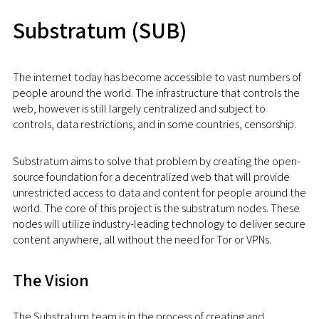
Substratum (SUB)
The internet today has become accessible to vast numbers of
people around the world. The infrastructure that controls the
web, however is still largely centralized and subject to
controls, data restrictions, and in some countries, censorship.
Substratum aims to solve that problem by creating the open-
source foundation for a decentralized web that will provide
unrestricted access to data and content for people around the
world. The core of this project is the substratum nodes. These
nodes will utilize industry-leading technology to deliver secure
content anywhere, all without the need for Tor or VPNs.
The Vision
The Substratum team is in the process of creating and