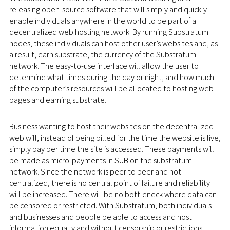
releasing open-source software that will simply and quickly
enable individuals anywhere in the world to be part of a
decentralized web hosting network. By running Substratum
nodes, these individuals can host other user’s websites and, as
a result, earn substrate, the currency of the Substratum
network. The easy-to-use interface will allow the user to
determine what times during the day or night, and how much
of the computer’s resources will be allocated to hosting web
pages and earning substrate.
Business wanting to host their websites on the decentralized
web will, instead of being billed for the time the website is live,
simply pay per time the site is accessed. These payments will
be made as micro-payments in SUB on the substratum
network. Since the network is peer to peer and not
centralized, there is no central point of failure and reliability
will be increased. There will be no bottleneck where data can
be censored or restricted. With Substratum, both individuals
and businesses and people be able to access and host
information equally and without censorship or restrictions.