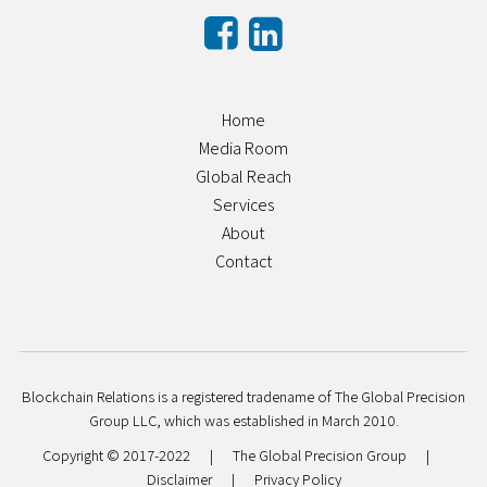
Home
Media Room
Global Reach
Services
About
Contact
Blockchain Relations is a registered tradename of The Global Precision
Group LLC, which was established in March 2010.
Copyright © 2017-2022
|
The Global Precision Group
|
Disclaimer
|
Privacy Policy