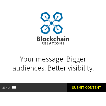
Your message. Bigger
audiences. Better visibility.
SUBMIT CONTENT
MENU