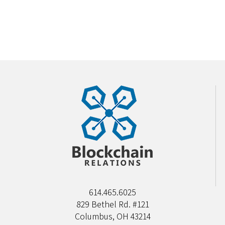
614.465.6025
829 Bethel Rd. #121
Columbus, OH 43214