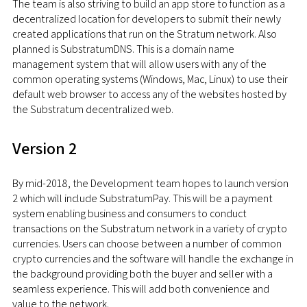
The team is also striving to build an app store to function as a
decentralized location for developers to submit their newly
created applications that run on the Stratum network. Also
planned is SubstratumDNS. This is a domain name
management system that will allow users with any of the
common operating systems (Windows, Mac, Linux) to use their
default web browser to access any of the websites hosted by
the Substratum decentralized web.
Version 2
By mid-2018, the Development team hopes to launch version
2 which will include SubstratumPay. This will be a payment
system enabling business and consumers to conduct
transactions on the Substratum network in a variety of crypto
currencies. Users can choose between a number of common
crypto currencies and the software will handle the exchange in
the background providing both the buyer and seller with a
seamless experience. This will add both convenience and
value to the network.