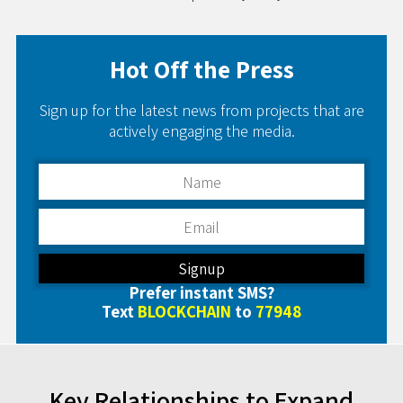
Hot Off the Press
Sign up for the latest news from projects that are
actively engaging the media.
Prefer instant SMS?
Text
BLOCKCHAIN
to
77948
Key Relationships to Expand