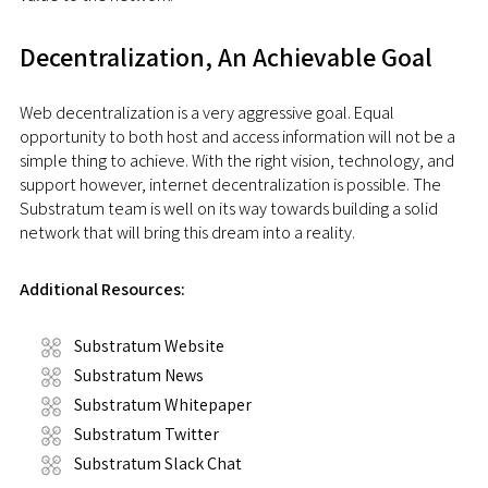
Decentralization, An Achievable Goal
Web decentralization is a very aggressive goal. Equal
opportunity to both host and access information will not be a
simple thing to achieve. With the right vision, technology, and
support however, internet decentralization is possible. The
Substratum team is well on its way towards building a solid
network that will bring this dream into a reality.
Additional Resources:
Substratum Website
Substratum News
Substratum Whitepaper
Substratum Twitter
Substratum Slack Chat