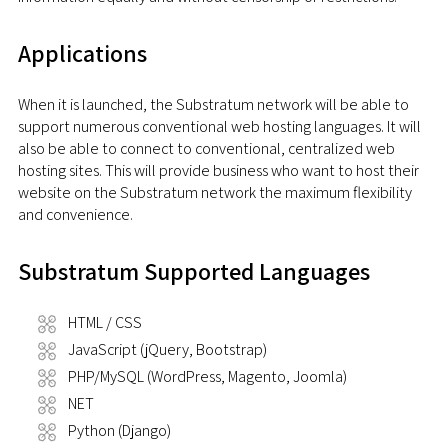
Applications
When it is launched, the Substratum network will be able to
support numerous conventional web hosting languages. It will
also be able to connect to conventional, centralized web
hosting sites. This will provide business who want to host their
website on the Substratum network the maximum flexibility
and convenience.
Substratum Supported Languages
HTML / CSS
JavaScript (jQuery, Bootstrap)
PHP/MySQL (WordPress, Magento, Joomla)
NET
Python (Django)