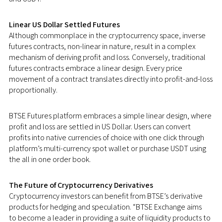
Linear US Dollar Settled Futures
Although commonplace in the cryptocurrency space, inverse
futures contracts, non-linear in nature, result in a complex
mechanism of deriving profit and loss. Conversely, traditional
futures contracts embrace a linear design. Every price
movement of a contract translates directly into profit-and-loss
proportionally.
BTSE Futures platform embraces a simple linear design, where
profit and loss are settled in US Dollar. Users can convert
profits into native currencies of choice with one click through
platform’s multi-currency spot wallet or purchase USDT using
the all in one order book.
The Future of Cryptocurrency Derivatives
Cryptocurrency investors can benefit from BTSE’s derivative
products for hedging and speculation. “BTSE Exchange aims
to
become a leader in providing a suite of liquidity products to