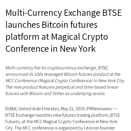
Multi-Currency Exchange BTSE
launches Bitcoin futures
platform at Magical Crypto
Conference in New York
Multi-currency fiat-to-cryptocurrency exchange, BTSE,
announced its 100x leveraged Bitcoin futures product at the
MCC Conference (Magical Crypto Conference) in
New York City
.
The new product features perpetual and time-based linear
futures with Bitcoin and Tether as underlying assets.
DUBAI, United Arab Emirates,
May 21, 2019
/PRNewswire/ —
BTSE Exchange launches new futures trading platform, BTSE
Futures, at the MCC Magical Crypto Conference in
New York
City
. The MCC conference is organized by Litecoin founder