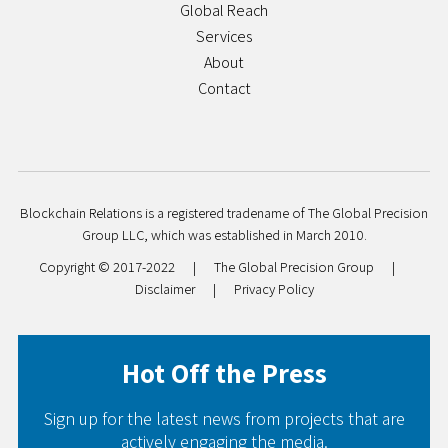
Global Reach
Services
About
Contact
Blockchain Relations is a registered tradename of The Global Precision
Group LLC, which was established in March 2010.
Copyright © 2017-2022
|
The Global Precision Group
|
Disclaimer
|
Privacy Policy
Hot Off the Press
Sign up for the latest news from projects that are
actively engaging the media.