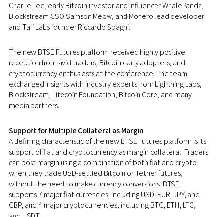
Charlie Lee
, early Bitcoin investor and influencer WhalePanda,
Blockstream CSO Samson Meow, and Monero lead developer
and
Tari Labs
founder Riccardo Spagni.
The new BTSE Futures platform received highly positive
reception from avid traders, Bitcoin early adopters, and
cryptocurrency enthusiasts at the conference. The team
exchanged insights with industry experts from Lightning Labs,
Blockstream, Litecoin Foundation, Bitcoin Core, and many
media partners.
Support for Multiple Collateral as Margin
A defining characteristic of the new BTSE Futures platform is its
support of fiat and cryptocurrency as margin collateral. Traders
can post margin using a combination of both fiat and crypto
when they trade USD-settled Bitcoin or Tether futures,
without the need to make currency conversions. BTSE
supports 7 major fiat currencies, including USD, EUR, JPY, and
GBP, and 4 major cryptocurrencies, including BTC, ETH, LTC,
and USDT.