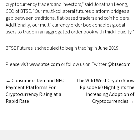
cryptocurrency traders and investors,” said
Jonathan Leong
,
CEO of BTSE. “Our multi-collateral futures platform bridges a
gap between traditional fiat-based traders and coin holders.
Additionally, our multi-currency order book enables global
users to trade in an aggregated order book with thick liquidity.”
BTSE Futures is scheduled to begin trading in
June 2019
.
Please visit
www.btse.com
or follow us on Twitter
@btsecom
.
←
Consumers Demand NFC
The Wild West Crypto Show
Payment Platforms For
Episode 60 Highlights the
Cryptocurrency Rising at a
Increasing Adoption of
Rapid Rate
Cryptocurrencies
→