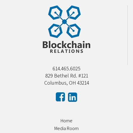
614.465.6025
829 Bethel Rd. #121
Columbus, OH 43214
Home
Media Room