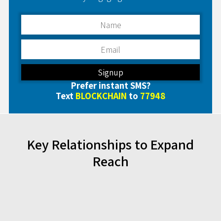
Prefer instant SMS?
Text
BLOCKCHAIN
to
77948
Key Relationships to Expand
Reach