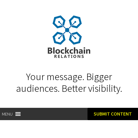
Your message. Bigger
audiences. Better visibility.
SUBMIT CONTENT
MENU