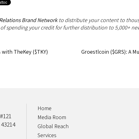
Relations Brand Network
to distribute your content to thous
 of spending your credit for further distribution to 5,000+ new
s with TheKey ($TKY)
Groestlcoin ($GRS): A M
Home
 #121
Media Room
 43214
Global Reach
Services