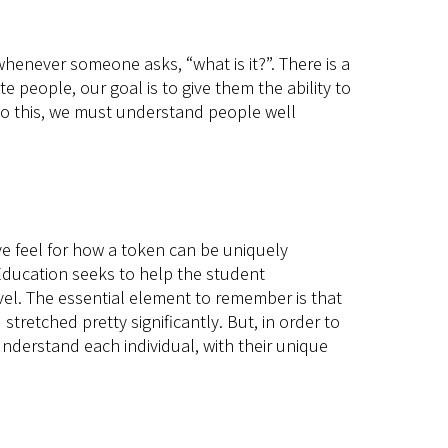
henever someone asks, “what is it?”. There is a
people, our goal is to give them the ability to
o do this, we must understand people well
ve feel for how a token can be uniquely
 Education seeks to help the student
evel. The essential element to remember is that
tretched pretty significantly. But, in order to
understand each individual, with their unique