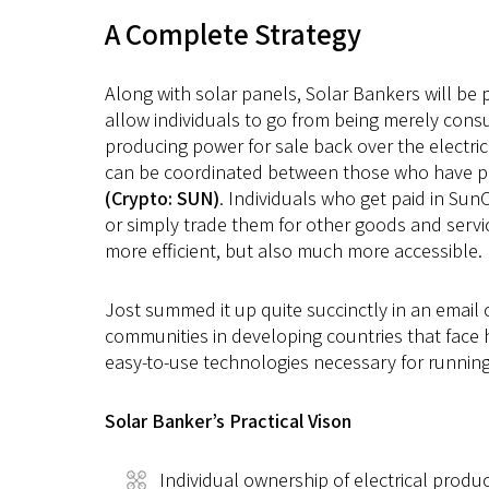
A Complete Strategy
Along with solar panels, Solar Bankers will be 
allow individuals to go from being merely cons
producing power for sale back over the electrica
can be coordinated between those who have pow
(Crypto: SUN)
. Individuals who get paid in Sun
or simply trade them for other goods and servi
more efficient, but also much more accessible.
Jost summed it up quite succinctly in an email c
communities in developing countries that face h
easy-to-use technologies necessary for running 
Solar Banker’s Practical Vison
Individual ownership of electrical produc