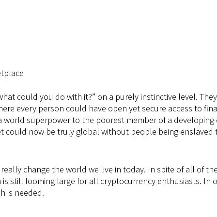
etplace
what could you do with it?” on a purely instinctive level. Th
here every person could have open yet secure access to fina
f a world superpower to the poorest member of a developing c
could now be truly global without people being enslaved to e
t really change the world we live in today. In spite of all of
is still looming large for all cryptocurrency enthusiasts. In 
h is needed.