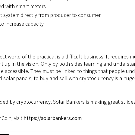
ed with smart meters
t system directly from producer to consumer
to increase capacity
ect world of the practical is a difficult business. It require
t up in the vision. Only by both sides learning and understan
de accessible. They must be linked to things that people un
and solar panels, to buy and sell with cryptocurrency is a hu
ded by cryptocurrency, Solar Bankers is making great strides
Coin, visit
https://solarbankers.com