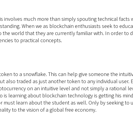
is involves much more than simply spouting technical facts w
anding. When we as blockchain enthusiasts seek to educate 
o the world that they are currently familiar with. In order t
ncies to practical concepts.
 token to a snowflake. This can help give someone the intuiti
ut also traded as just another token to any individual user.
tocurrency on an intuitive level and not simply a rational l
 is learning about blockchain technology is getting his mind s
tor must learn about the student as well. Only by seeking to 
ality to the vision of a global free economy.