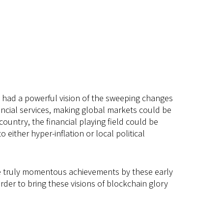
ey had a powerful vision of the sweeping changes
ncial services, making global markets could be
ountry, the financial playing field could be
ither hyper-inflation or local political
 the truly momentous achievements by these early
order to bring these visions of blockchain glory