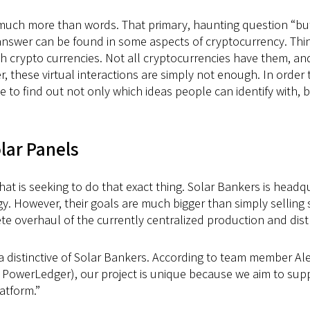
s much more than words. That primary, haunting question “but
answer can be found in some aspects of cryptocurrency. Thin
ith crypto currencies. Not all cryptocurrencies have them, 
, these virtual interactions are simply not enough. In order t
 to find out not only which ideas people can identify with, b
olar Panels
at is seeking to do that exact thing. Solar Bankers is headq
. However, their goals are much bigger than simply selling s
 overhaul of the currently centralized production and distrib
is a distinctive of Solar Bankers. According to team member Al
 PowerLedger), our project is unique because we aim to sup
atform.”