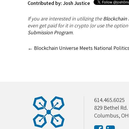
Contributed by: Josh Justice
If you are interested in utilizing the
Blockchain 
even get paid for it in crypto (or use the option
Submission Program
.
←
Blockchain Universe Meets National Politic
614.465.6025
829 Bethel Rd.
Columbus, OH