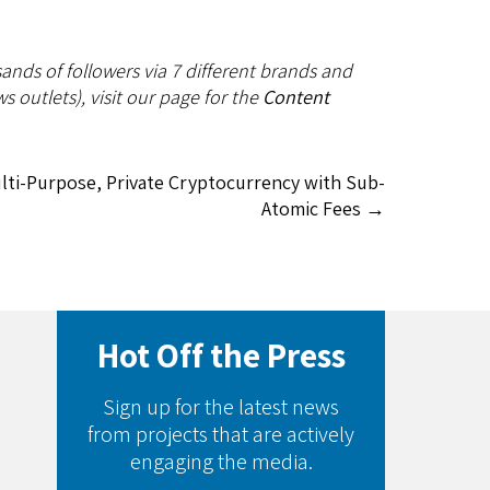
ands of followers via 7 different brands and
s outlets), visit our page for the
Content
ulti-Purpose, Private Cryptocurrency with Sub-
Atomic Fees
→
Hot Off the Press
Sign up for the latest news
from projects that are actively
engaging the media.