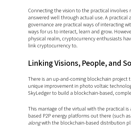
Connecting the vision to the practical involve
answered well through actual use. A practical 
governance are practical ways of interacting w
ways for us to interact, learn and grow. However
physical realm, cryptocurrency enthusiasts have
link cryptocurrency to.
Linking Visions, People, and S
There is an up-and-coming blockchain project th
unique improvement in photo voltaic technology
SkyLedger to build a blockchain-based, complete
This marriage of the virtual with the practical 
based P2P energy platforms out there (such as
along
with the blockchain-based distribution pl