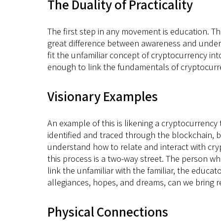
The Duality of Practicality
The first step in any movement is education. Th
great difference between awareness and underst
fit the unfamiliar concept of cryptocurrency int
enough to link the fundamentals of cryptocurre
Visionary Examples
An example of this is likening a cryptocurrency
identified and traced through the blockchain, b
understand how to relate and interact with cryp
this process is a two-way street. The person who
link the unfamiliar with the familiar, the educa
allegiances, hopes, and dreams, can we bring re
Physical Connections