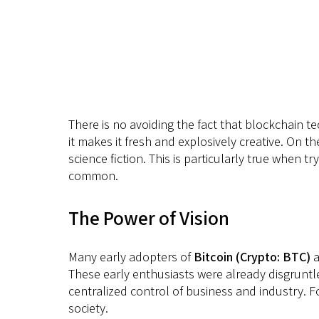
There is no avoiding the fact that blockchain te
it makes it fresh and explosively creative. On t
science fiction. This is particularly true when tr
common.
The Power of Vision
Many early adopters of
Bitcoin (Crypto: BTC)
a
These early enthusiasts were already disgruntle
centralized control of business and industry. F
society.