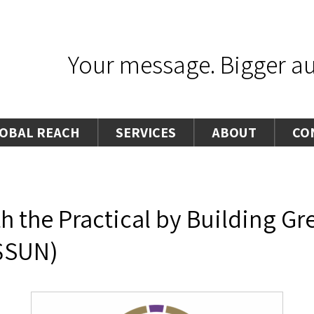
Your message. Bigger aud
OBAL REACH
SERVICES
ABOUT
CO
th the Practical by Building G
$SUN)