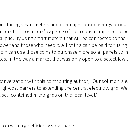
producing smart meters and other light-based energy producti
umers to “prosumers” capable of both consuming electric pow
l grid. By using smart meters that will be connected to the S
er and those who need it. All of this can be paid for usin
Coin can use those coins to purchase more solar panels to in
ces. In this way a market that was only open to a select fe
onversation with this contributing author; “Our solution is es
igh-cost barriers to extending the central electricity grid.
self-contained micro-grids on the local level.”
tion with high efficiency solar panels