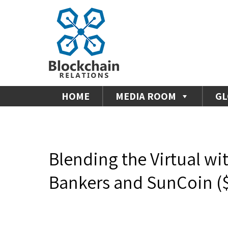
HOME
MEDIA ROOM
GL
Blending the Virtual wi
Bankers and SunCoin (