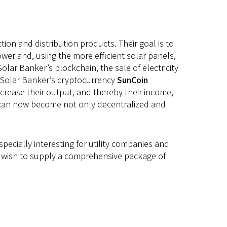
on and distribution products. Their goal is to
er and, using the more efficient solar panels,
olar Banker’s blockchain, the sale of electricity
g Solar Banker’s cryptocurrency
SunCoin
crease their output, and thereby their income,
w can now become not only decentralized and
pecially interesting for utility companies and
 We wish to supply a comprehensive package of