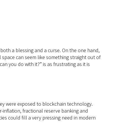
 is both a blessing and a curse. On the one hand,
ual space can seem like something straight out of
an you do with it?” is as frustrating as it is
hey were exposed to blockchain technology.
-inflation, fractional reserve banking and
cies could fill a very pressing need in modern