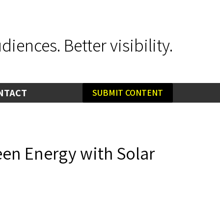
iences. Better visibility.
NTACT
SUBMIT CONTENT
reen Energy with Solar