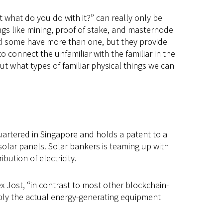
 what do you do with it?” can really only be
gs like mining, proof of stake, and masternode
and some have more than one, but they provide
o connect the unfamiliar with the familiar in the
ut what types of familiar physical things we can
uartered in Singapore and holds a patent to a
olar panels. Solar bankers is teaming up with
ution of electricity.
ex Jost, “in contrast to most other blockchain-
ply the actual energy-generating equipment