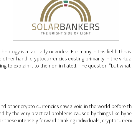
chnology is a radically new idea. For many in this field, this
he other hand, cryptocurrencies existing primarily in the virt
ying to explain it to the non-initiated. The question “but what c
nd other crypto currencies saw a void in the world before t
d by the very practical problems caused by things like hyper
or these intensely forward-thinking individuals, cryptocurren