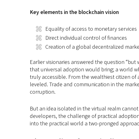
Key elements in the blockchain vision
Equality of access to monetary services
Direct individual control of finances
Creation of a global decentralized mark
Earlier visionaries answered the question “but 
that universal adoption would bring; a world w
truly accessible. From the wealthiest citizen o
leveled. Trade and communication in the market 
corruption.
But an idea isolated in the virtual realm canno
developers, the challenge of practical adoption 
into the practical world a two-pronged approac