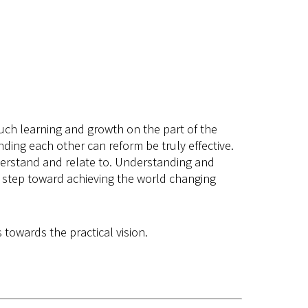
s much learning and growth on the part of the
ding each other can reform be truly effective.
derstand and relate to. Understanding and
ge step toward achieving the world changing
 towards the practical vision.