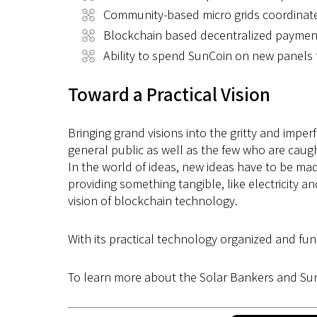
Community-based micro grids coordinat
Blockchain based decentralized paymen
Ability to spend SunCoin on new panels 
Toward a Practical Vision
Bringing grand visions into the gritty and imperf
general public as well as the few who are caugh
In the world of ideas, new ideas have to be ma
providing something tangible, like electricity 
vision of blockchain technology.
With its practical technology organized and fun
To learn more about the Solar Bankers and Sun